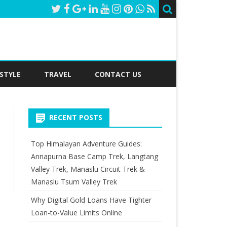
ESTYLE
TRAVEL
CONTACT US
RECENT POSTS
Top Himalayan Adventure Guides:
Annapurna Base Camp Trek, Langtang
Valley Trek, Manaslu Circuit Trek &
earch
Manaslu Tsum Valley Trek
Why Digital Gold Loans Have Tighter
Loan-to-Value Limits Online