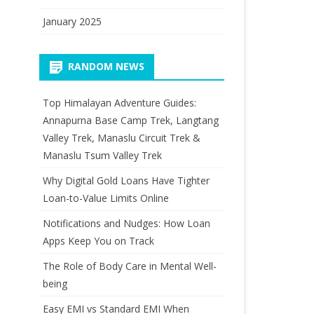
January 2025
RANDOM NEWS
Top Himalayan Adventure Guides:
Annapurna Base Camp Trek, Langtang
Valley Trek, Manaslu Circuit Trek &
Manaslu Tsum Valley Trek
Why Digital Gold Loans Have Tighter
Loan-to-Value Limits Online
Notifications and Nudges: How Loan
Apps Keep You on Track
The Role of Body Care in Mental Well-
being
Easy EMI vs Standard EMI When