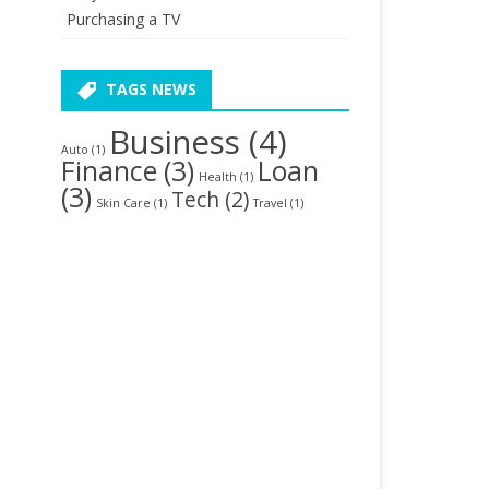
Purchasing a TV
TAGS NEWS
Business
(4)
Auto
(1)
Finance
(3)
Loan
Health
(1)
(3)
Tech
(2)
Skin Care
(1)
Travel
(1)