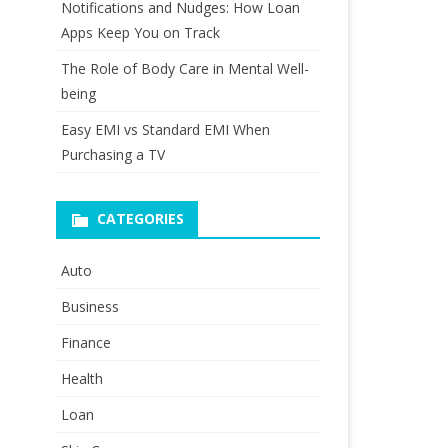
Notifications and Nudges: How Loan
Apps Keep You on Track
The Role of Body Care in Mental Well-
being
Easy EMI vs Standard EMI When
Purchasing a TV
CATEGORIES
Auto
Business
Finance
Health
Loan