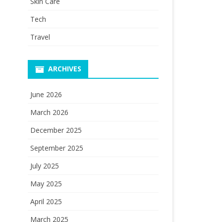
Skin Care
Tech
Travel
ARCHIVES
June 2026
March 2026
December 2025
September 2025
July 2025
May 2025
April 2025
March 2025