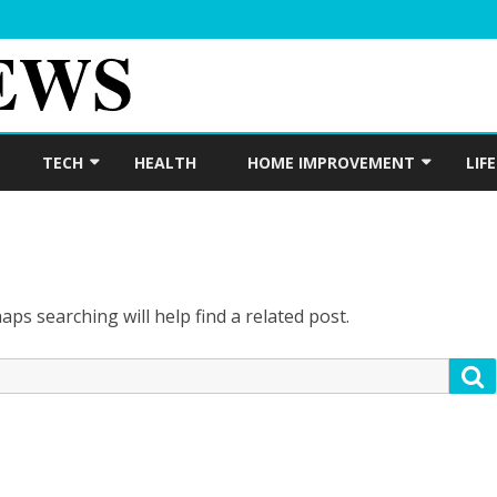
Skip
to
TECH
HEALTH
HOME IMPROVEMENT
LIF
content
DIGITAL MARKETING
REAL ESTATE
ps searching will help find a related post.
S