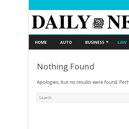
HOME
AUTO
BUSINESS
LAW
LOAN
Nothing Found
FINANCE
INVESTMENT
Apologies, but no results were found. Perha
Search
for: